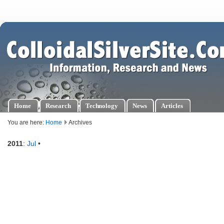
Home
Research
Technology
News
Articles
You are here:
Home
Archives
2011
:
Jul
•